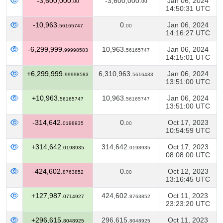
-3,600,000.
-3,600,000.
Jan 06, 2024
00
00
14:50:31 UTC
-10,963.
0.
Jan 06, 2024
56165747
00
14:16:27 UTC
-6,299,999.
10,963.
Jan 06, 2024
99998583
56165747
14:15:01 UTC
+6,299,999.
6,310,963.
Jan 06, 2024
99998583
5616433
13:51:00 UTC
+10,963.
10,963.
Jan 06, 2024
56165747
56165747
13:51:00 UTC
-314,642.
0.
Oct 17, 2023
0198935
00
10:54:59 UTC
+314,642.
314,642.
Oct 17, 2023
0198935
0198935
08:08:00 UTC
-424,602.
0.
Oct 12, 2023
8763852
00
13:16:45 UTC
+127,987.
424,602.
Oct 11, 2023
0714927
8763852
23:23:20 UTC
+296,615.
296,615.
Oct 11, 2023
8048925
8048925