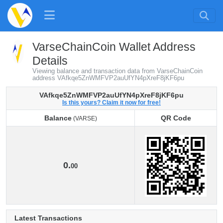
VarseChainCoin Wallet Address
Details
Viewing balance and transaction data from VarseChainCoin
address VAfkqe5ZnWMFVP2auUfYN4pXreF8jKF6pu
VAfkqe5ZnWMFVP2auUfYN4pXreF8jKF6pu
Is this yours? Claim it now for free!
Balance
QR Code
(VARSE)
Balance
QR Code
(VARSE)
0.
00
Latest Transactions