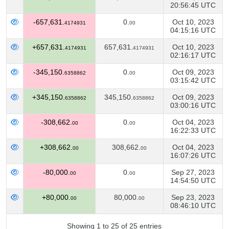
20:56:45 UTC
-657,631.
0.
Oct 10, 2023
4174931
00
04:15:16 UTC
+657,631.
657,631.
Oct 10, 2023
4174931
4174931
02:16:17 UTC
-345,150.
0.
Oct 09, 2023
6358862
00
03:15:42 UTC
+345,150.
345,150.
Oct 09, 2023
6358862
6358862
03:00:16 UTC
-308,662.
0.
Oct 04, 2023
00
00
16:22:33 UTC
+308,662.
308,662.
Oct 04, 2023
00
00
16:07:26 UTC
-80,000.
0.
Sep 27, 2023
00
00
14:54:50 UTC
+80,000.
80,000.
Sep 23, 2023
00
00
08:46:10 UTC
Showing 1 to 25 of 25 entries