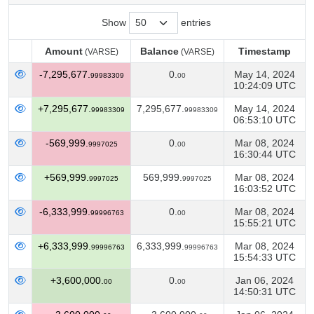
Show
entries
Amount
Balance
Timestamp
(VARSE)
(VARSE)
Amount
Balance
Timestamp
(VARSE)
(VARSE)
-7,295,677.
0.
May 14, 2024
99983309
00
10:24:09 UTC
+7,295,677.
7,295,677.
May 14, 2024
99983309
99983309
06:53:10 UTC
-569,999.
0.
Mar 08, 2024
9997025
00
16:30:44 UTC
+569,999.
569,999.
Mar 08, 2024
9997025
9997025
16:03:52 UTC
-6,333,999.
0.
Mar 08, 2024
99996763
00
15:55:21 UTC
+6,333,999.
6,333,999.
Mar 08, 2024
99996763
99996763
15:54:33 UTC
+3,600,000.
0.
Jan 06, 2024
00
00
14:50:31 UTC