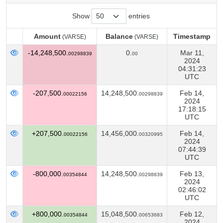
Show
entries
Amount
Balance
Timestamp
(VARSE)
(VARSE)
Amount
Balance
Timestamp
(VARSE)
(VARSE)
-14,248,500.
0.
Mar 11,
00298839
00
2024
04:31:23
UTC
-207,500.
14,248,500.
Feb 14,
00022156
00298839
2024
17:18:15
UTC
+207,500.
14,456,000.
Feb 14,
00022156
00320995
2024
07:44:39
UTC
-800,000.
14,248,500.
Feb 13,
00354844
00298839
2024
02:46:02
UTC
+800,000.
15,048,500.
Feb 12,
00354844
00653683
2024