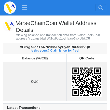
VarseChainCoin Wallet Address
Details
Viewing balance and transaction data from VarseChainCoin
address VE8xgsJdaTSNNx9851oyHyanRhiX88rkQ8
VE8xgsJdaTSNNx9851oyHyanRhiX88rkQ8
Is this yours? Claim it now for free!
Balance
QR Code
(VARSE)
Balance
QR Code
(VARSE)
0.
00
Latest Transactions