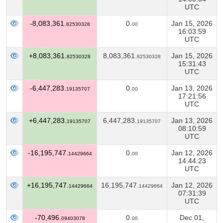
UTC
-8,083,361.
0.
Jan 15, 2026
82530328
00
16:03:59
UTC
+8,083,361.
8,083,361.
Jan 15, 2026
82530328
82530328
15:31:43
UTC
-6,447,283.
0.
Jan 13, 2026
19135707
00
17:21:56
UTC
+6,447,283.
6,447,283.
Jan 13, 2026
19135707
19135707
08:10:59
UTC
-16,195,747.
0.
Jan 12, 2026
14429664
00
14:44:23
UTC
+16,195,747.
16,195,747.
Jan 12, 2026
14429664
14429664
07:31:39
UTC
-70,496.
0.
Dec 01,
09403078
00