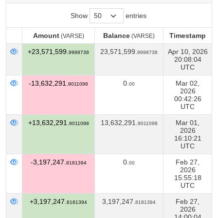
Show
entries
Amount
Balance
Timestamp
(VARSE)
(VARSE)
Amount
Balance
Timestamp
(VARSE)
(VARSE)
+23,571,599.
23,571,599.
Apr 10, 2026
9998738
9998738
20:08:04
UTC
-13,632,291.
0.
Mar 02,
9011098
00
2026
00:42:26
UTC
+13,632,291.
13,632,291.
Mar 01,
9011098
9011098
2026
16:10:21
UTC
-3,197,247.
0.
Feb 27,
8181394
00
2026
15:55:18
UTC
+3,197,247.
3,197,247.
Feb 27,
8181394
8181394
2026
14:00:04