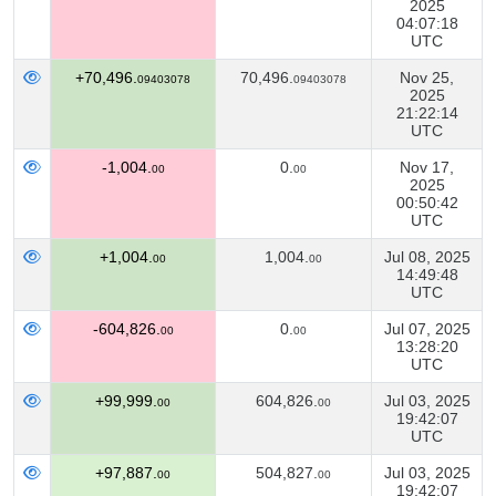
2025
04:07:18
UTC
+70,496.
70,496.
Nov 25,
09403078
09403078
2025
21:22:14
UTC
-1,004.
0.
Nov 17,
00
00
2025
00:50:42
UTC
+1,004.
1,004.
Jul 08, 2025
00
00
14:49:48
UTC
-604,826.
0.
Jul 07, 2025
00
00
13:28:20
UTC
+99,999.
604,826.
Jul 03, 2025
00
00
19:42:07
UTC
+97,887.
504,827.
Jul 03, 2025
00
00
19:42:07