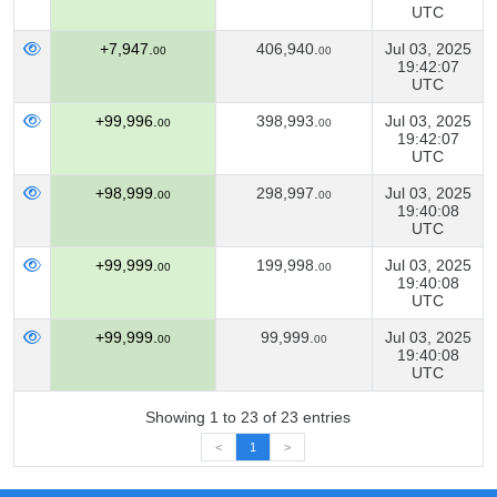
UTC
+7,947.
406,940.
Jul 03, 2025
00
00
19:42:07
UTC
+99,996.
398,993.
Jul 03, 2025
00
00
19:42:07
UTC
+98,999.
298,997.
Jul 03, 2025
00
00
19:40:08
UTC
+99,999.
199,998.
Jul 03, 2025
00
00
19:40:08
UTC
+99,999.
99,999.
Jul 03, 2025
00
00
19:40:08
UTC
Showing 1 to 23 of 23 entries
<
1
>