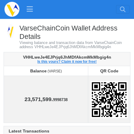
VarseChainCoin Wallet Address
Details
Viewing balance and transaction data from VarseChainCoin
address VHHLweJe4EJPrjq6JhMDfAkcmMkMbgig4n
VHHLweJe4EJPrjq6JhMDfAkcmMkMbgig4n
Is this yours? Claim it now for free!
Balance
QR Code
(VARSE)
Balance
QR Code
(VARSE)
23,571,599.
9998738
Latest Transactions