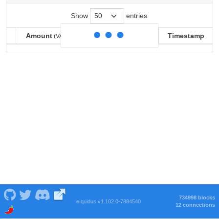
Show
entries
Amount
Balance
Timestamp
(VARSE)
(VARSE)
Amount
Balance
Timestamp
(VARSE)
(VARSE)
734998 blocks
eIquidus v1.102.0-7884540
12 connections