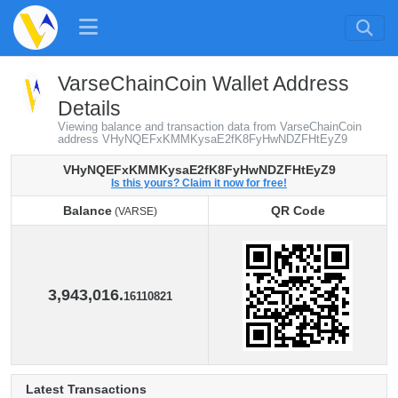
VarseChainCoin Wallet Address
Details
Viewing balance and transaction data from VarseChainCoin
address VHyNQEFxKMMKysaE2fK8FyHwNDZFHtEyZ9
VHyNQEFxKMMKysaE2fK8FyHwNDZFHtEyZ9
Is this yours? Claim it now for free!
Balance
QR Code
(VARSE)
Balance
QR Code
(VARSE)
3,943,016.
16110821
Latest Transactions