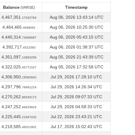
Balance
Timestamp
(VARSE)
Balance
Timestamp
(VARSE)
4,467,351.
Aug 06, 2026 13:43:14 UTC
17432764
4,464,465.
Aug 06, 2026 10:25:30 UTC
4948091
4,440,314.
Aug 06, 2026 05:43:15 UTC
73066667
4,392,717.
Aug 06, 2026 01:38:37 UTC
4522383
4,351,097.
Aug 05, 2026 21:43:39 UTC
12863256
4,322,025.
Aug 05, 2026 17:32:58 UTC
45771527
4,306,950.
Jul 29, 2026 17:28:10 UTC
19592842
4,297,796.
Jul 29, 2026 14:26:34 UTC
76691224
4,270,262.
Jul 29, 2026 09:07:33 UTC
86545172
4,247,252.
Jul 29, 2026 04:58:33 UTC
69425824
4,225,445.
Jul 22, 2026 23:43:21 UTC
21947432
4,218,585.
Jul 17, 2026 15:02:43 UTC
46021902