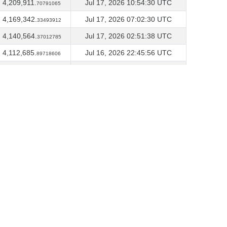
4,209,911.
Jul 17, 2026 10:54:30 UTC
70791065
4,169,342.
Jul 17, 2026 07:02:30 UTC
33493912
4,140,564.
Jul 17, 2026 02:51:38 UTC
37012785
4,112,685.
Jul 16, 2026 22:45:56 UTC
89718606
4,084,216.
Jul 16, 2026 18:50:02 UTC
58349306
4,071,085.
Jul 15, 2026 22:42:48 UTC
53942808
4,063,837.
Jul 15, 2026 18:41:38 UTC
81100715
4,063,197.
Jul 14, 2026 22:26:12 UTC
21443185
4,041,836.
Jul 14, 2026 18:31:43 UTC
10377793
4,019,722.
Jul 13, 2026 22:22:10 UTC
09794919
4,014,799.
Jul 10, 2026 21:54:50 UTC
22450107
4,009,357.
Jun 15, 2026 20:51:43 UTC
40717657
4,003,134.
Jun 15, 2026 16:49:27 UTC
58154825
4,001,384.
May 28, 2026 21:53:13 UTC
83090539