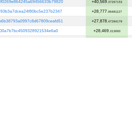
3f0269e864245a69456633b79820
+40,569.
37297153
93b3a7dcea24f80bc5e237b2347
+28,777.
96481127
b6b38793a0997c8d67809ceafd51
+27,878.
47294179
400a7b7bc4509328921534e6a0
+28,469.
313693
d324187843dc0aa226122b1f302e
+13,131.
04406498
39dc151e3d11358bde441bcd5e6
+7,247.
72842093
ad2fcc2cf23cc636eaf5467cb6
+640.
5965753
4efe9ece249c83d546e8de70640
+21,361.
11065392
fdb1f93ddf907ca1a66cf2d9b2
+22,114.
00582874
31fe4a73837e957fde89c4fda8
+4,922.
87344812
8a11265a985e9607bae6aa3dcde
+5,441.
8173245
a43304c6aa1758aaee563f61ace
+6,222.
82562832
9e2ee88dd07c8157d8b473354b3
+1,749.
75064286
99d6463bf8017f75d164fa76aed
+1,508.
98638847