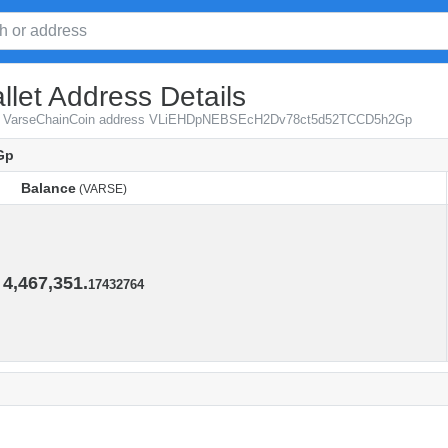
let Address Details
from VarseChainCoin address VLiEHDpNEBSEcH2Dv78ct5d52TCCD5h2Gp
Gp
Balance
(VARSE)
Balance
(VARSE)
4,467,351.
17432764