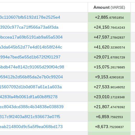
Amount
(VARSE)
Amount
(VARSE)
03c110607bfb5192d178e2525e4
+2,885.
67951854
3920c977ca71ff566a73a6f3da
+24,150.
76414243
8bccea17a69b5191ab9a65a5304
+47,597.
27842837
a3da645b52d77e4d014b58f244c
+41,620.
32360574
b994e7bed5e55d1b672f2f01297
+29,071.
67091729
6bdb474e8142c91065d290f04c98
+15,075.
26178685
059412b2d56b85da2e7b0c99204
+9,153.
42901618
015607092d1b0d087a61e1a603a
+27,533.
90146052
4283fa4fb0061df1a60b8f9278
+23,010.
17119348
cc8043dcd388c4b34838e038839
+21,807.
47478392
317c9f2403a8f21c936673e07f5
+6,859.
7592553
eab214800d9c5a5f9ea068bd173
+8,673.
75230837