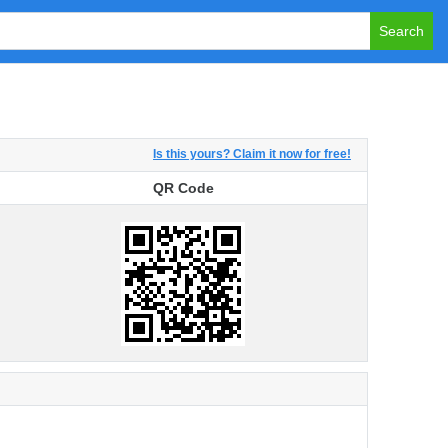
Search
Is this yours? Claim it now for free!
QR Code
QR Code