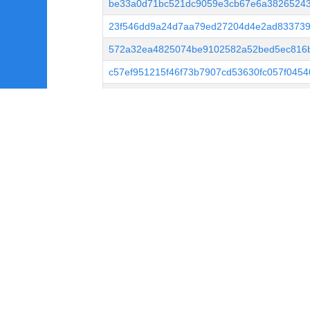
be33a0d71bc521dc9059e3cb67e6a3826524
23f546dd9a24d7aa79ed27204d4e2ad833739
572a32ea4825074be9102582a52bed5ec816
c57ef951215f46f73b7907cd53630fc057f045
513246679d955e1d2ec923341e4810a83d6c
5696ced0bdfbd445e6b973ca4cd63909afd69
8596ca3bbff20536ee40051c765b45b9f1cce8
0fbb0391c88e5211c78a820a436fb4870a199
e146545e0f9ee9633826bfce69947538621bc2
de559227924f6c556b908030aa57bf7ad331db
2df93be8511b2d9c54c8686a243231f5964a7
0bcc0bd042627038be93a34b8f2e33a22191b
fbb3ba9d49090f4bbbeba8a5fe98bb41bee95
b090038b44a7e297a250898c343aa2b5b42b6