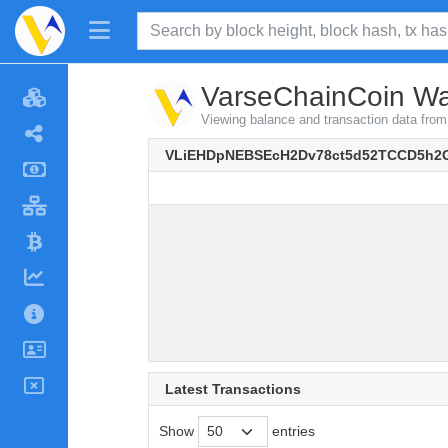
VarseChainCoin Wal
Viewing balance and transaction data 
VLiEHDpNEBSEcH2Dv78ct5d52TCCD5h2
Latest Transactions
Show
entries