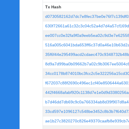
Tx Hash
Tx Hash
d0730582162d7dc7e8fec37be0e76f7c139df
630f72661a61c32c3c04c52a4d7d4a57cf169d
ee007cc0e32fa9f0a9eeb5ea02c9d3e7e6255
516a005c6041bda653ff6c37d0a46e10b63d2
35f6f44e295499acd2cdaec470c9348732b48
8d9a7d99ba0b09662b7a02c9b3067ee5004c
34cc0178b874010bc3fcc2c5e322256a15cd3
f672037c88f2690c496ec1cf40e8506444a63
442f4668afabf920c1138d7e1e0d9d3380256a
b7d46dd7db69c9c0a766334ab8d39f907d8a4
33cd597e1096127c548be3452c8b3b7f640d7
ae1b27c3820270c826e49370caafb8e939cb7