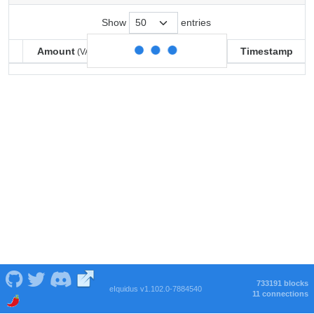
Show
entries
Amount
Balance
Timestamp
(VARSE)
(VARSE)
Amount
Balance
Timestamp
(VARSE)
(VARSE)
733191 blocks
eIquidus v1.102.0-7884540
11 connections