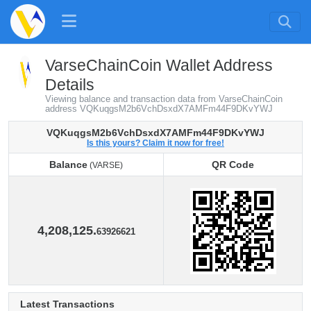
VarseChainCoin Wallet Address
Details
Viewing balance and transaction data from VarseChainCoin
address VQKuqgsM2b6VchDsxdX7AMFm44F9DKvYWJ
VQKuqgsM2b6VchDsxdX7AMFm44F9DKvYWJ
Is this yours? Claim it now for free!
Balance
QR Code
(VARSE)
Balance
QR Code
(VARSE)
4,208,125.
63926621
Latest Transactions