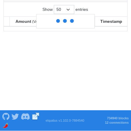
Show
entries
Amount
Balance
Timestamp
(VARSE)
(VARSE)
Amount
Balance
Timestamp
(VARSE)
(VARSE)
734940 blocks
eIquidus v1.102.0-7884540
12 connections