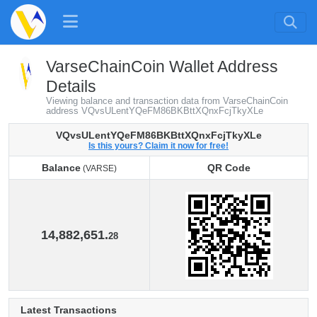
VarseChainCoin Wallet Address
Details
Viewing balance and transaction data from VarseChainCoin
address VQvsULentYQeFM86BKBttXQnxFcjTkyXLe
VQvsULentYQeFM86BKBttXQnxFcjTkyXLe
Is this yours? Claim it now for free!
Balance
QR Code
(VARSE)
Balance
QR Code
(VARSE)
14,882,651.
28
Latest Transactions