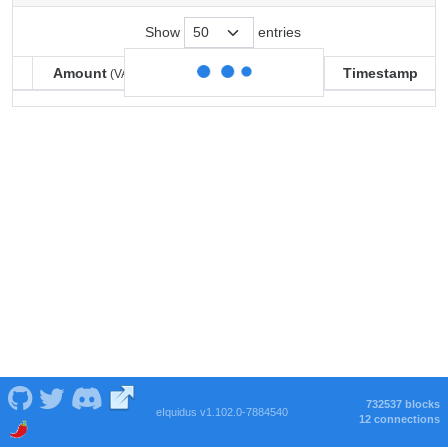
Show
entries
Amount
Balance
Timestamp
(VARSE)
(VARSE)
Amount
Balance
Timestamp
(VARSE)
(VARSE)
732537 blocks
eIquidus v1.102.0-7884540
12 connections