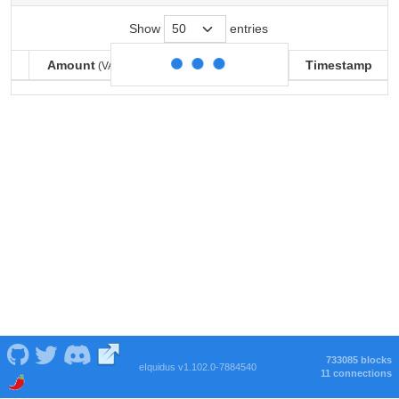
Show
entries
Amount
Balance
Timestamp
(VARSE)
(VARSE)
Amount
Balance
Timestamp
(VARSE)
(VARSE)
733085 blocks
eIquidus v1.102.0-7884540
11 connections