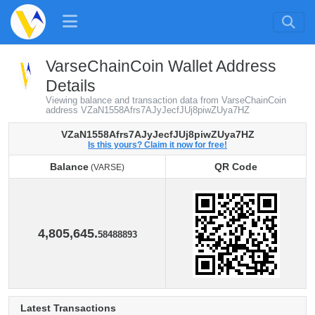
VarseChainCoin Wallet Address
Details
Viewing balance and transaction data from VarseChainCoin
address VZaN1558Afrs7AJyJecfJUj8piwZUya7HZ
VZaN1558Afrs7AJyJecfJUj8piwZUya7HZ
Is this yours? Claim it now for free!
Balance
QR Code
(VARSE)
Balance
QR Code
(VARSE)
4,805,645.
58488893
Latest Transactions