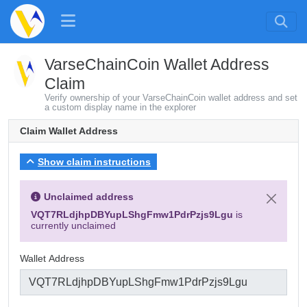
VarseChainCoin Wallet Address
Claim
Verify ownership of your VarseChainCoin wallet address and set
a custom display name in the explorer
Claim Wallet Address
Show claim instructions
Unclaimed address
VQT7RLdjhpDBYupLShgFmw1PdrPzjs9Lgu
is
currently unclaimed
Wallet Address