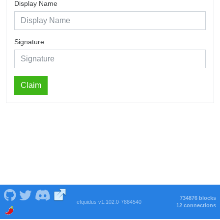
Display Name
Signature
Claim
734876 blocks
eIquidus v1.102.0-7884540
12 connections