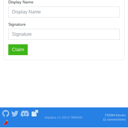
Display Name
Signature
Claim
733394 blocks
eIquidus v1.102.0-7884540
11 connections