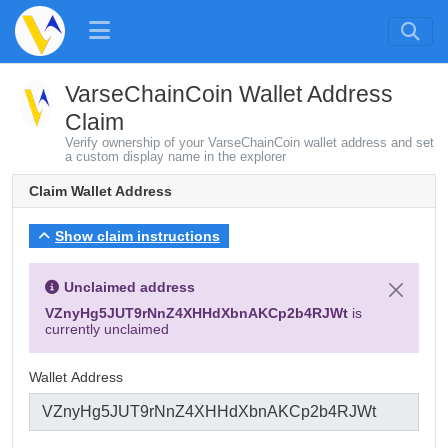
VarseChainCoin Wallet Address
Claim
Verify ownership of your VarseChainCoin wallet address and set
a custom display name in the explorer
Claim Wallet Address
Show claim instructions
Unclaimed address
VZnyHg5JUT9rNnZ4XHHdXbnAKCp2b4RJWt
is
currently unclaimed
Wallet Address